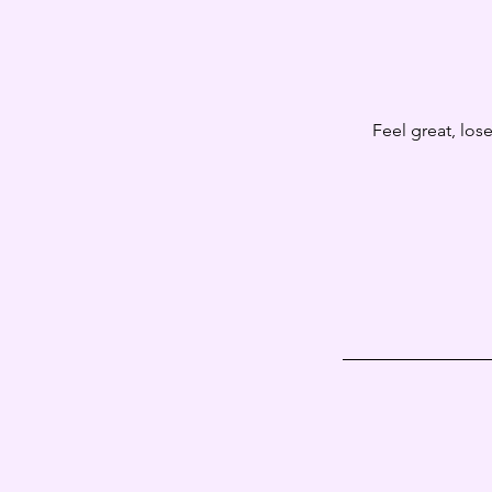
Feel great, los