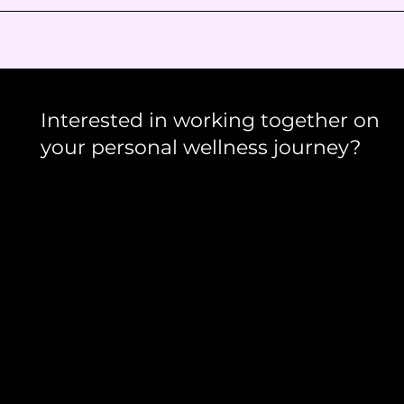
Interested in working together on
your personal wellness journey?