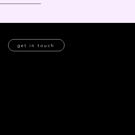
get in touch