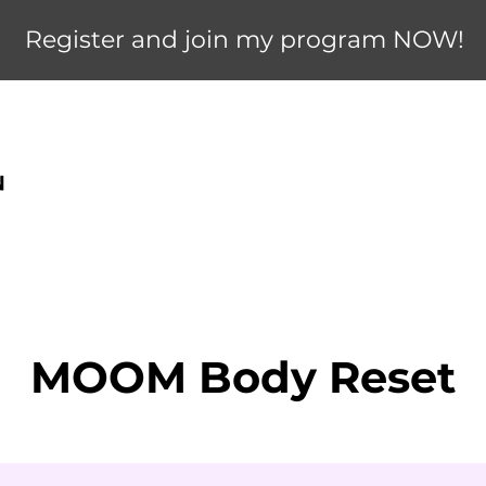
Register and join my program NOW!
MOOM Body Reset