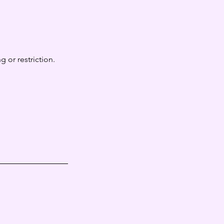
 or restriction.