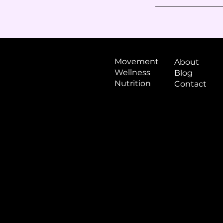
Movement
About
Wellness
Blog
Nutrition
Contact