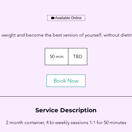
Available Online
e weight and become the best version of yourself, without dieting
50 min
5
TBD
0
m
i
Book Now
n
Service Description
2 month container, 4 bi-weekly sessions 1:1 for 50 minutes