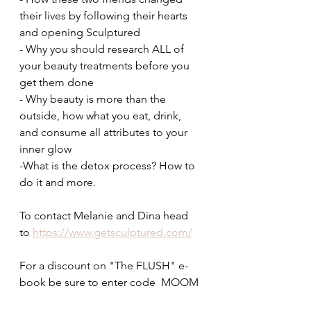
their lives by following their hearts 
and opening Sculptured
- Why you should research ALL of 
your beauty treatments before you 
get them done
- Why beauty is more than the 
outside, how what you eat, drink, 
and consume all attributes to your 
inner glow
-What is the detox process? How to 
do it and more. 
To contact Melanie and Dina head 
to 
https://www.getsculptured.com/
For a discount on "The FLUSH" e-
book be sure to enter code  MOOM