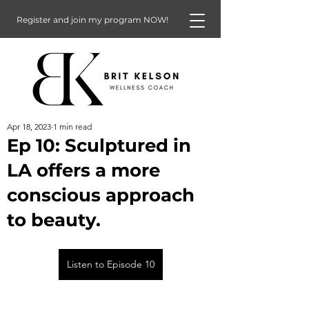
Register and join my program NOW!
Apr 18, 2023
1 min read
Ep 10: Sculptured in
LA offers a more
conscious approach
to beauty.
Listen to Episode 10