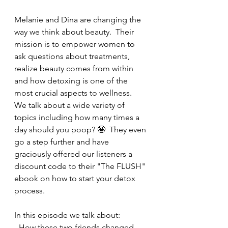
Melanie and Dina are changing the 
way we think about beauty.  Their 
mission is to empower women to 
ask questions about treatments, 
realize beauty comes from within 
and how detoxing is one of the 
most crucial aspects to wellness.  
We talk about a wide variety of 
topics including how many times a 
day should you poop? 🤪  They even 
go a step further and have 
graciously offered our listeners a 
discount code to their "The FLUSH" 
ebook on how to start your detox 
process.  
In this episode we talk about:
- How these two friends changed 