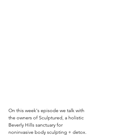
On this week's episode we talk with 
the owners of Sculptured, a holistic 
Beverly Hills sanctuary for 
noninvasive body sculpting + detox. 