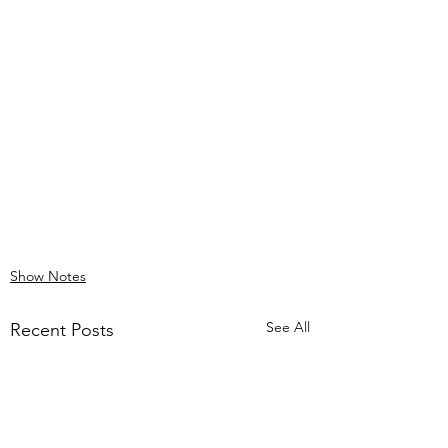
Show Notes
See All
Recent Posts