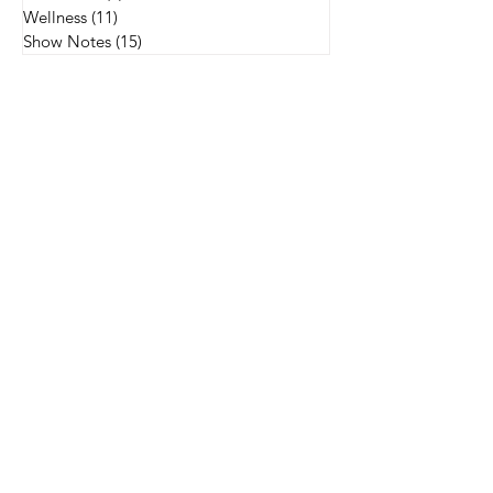
Wellness
(11)
11 posts
Show Notes
(15)
15 posts